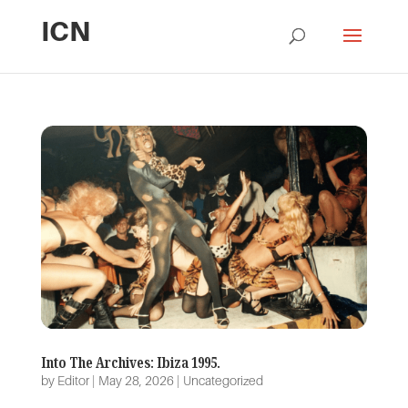
ICN
Into The Archives: Ibiza 1995.
by
Editor
|
May 28, 2026
|
Uncategorized