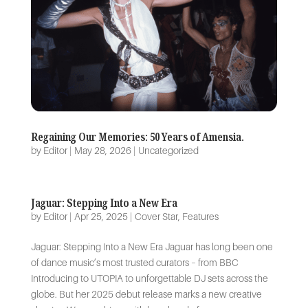
Regaining Our Memories: 50 Years of Amensia.
by
Editor
|
May 28, 2026
|
Uncategorized
Jaguar: Stepping Into a New Era
by
Editor
|
Apr 25, 2025
|
Cover Star
,
Features
Jaguar: Stepping Into a New Era Jaguar has long been one
of dance music’s most trusted curators – from BBC
Introducing to UTOPIA to unforgettable DJ sets across the
globe. But her 2025 debut release marks a new creative