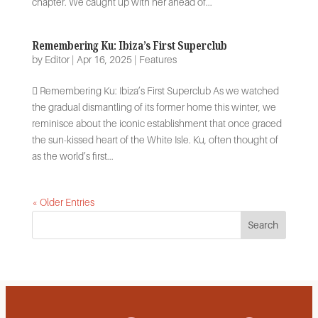
chapter. We caught up with her ahead of...
Remembering Ku: Ibiza’s First Superclub
by
Editor
|
Apr 16, 2025
|
Features
 Remembering Ku: Ibiza’s First Superclub As we watched
the gradual dismantling of its former home this winter, we
reminisce about the iconic establishment that once graced
the sun-kissed heart of the White Isle. Ku, often thought of
as the world’s first...
« Older Entries