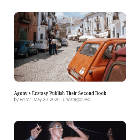
Agony + Ecstasy Publish Their Second Book
by
Editor
|
May 28, 2026
|
Uncategorized